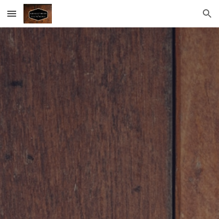
Skip to main content
Skip to navigation