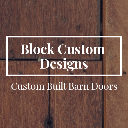
Block Custom 
Designs
Custom Built Barn Doors